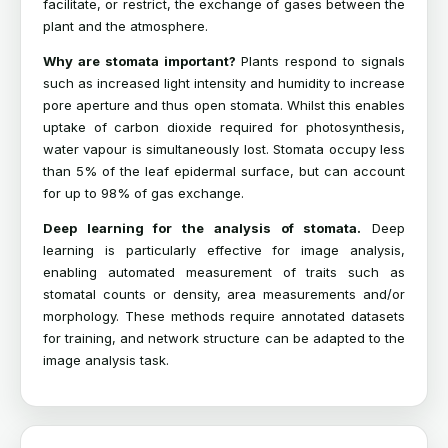
facilitate, or restrict, the exchange of gases between the
plant and the atmosphere.
Why are stomata important?
Plants respond to signals
such as increased light intensity and humidity to increase
pore aperture and thus open stomata. Whilst this enables
uptake of carbon dioxide required for photosynthesis,
water vapour is simultaneously lost. Stomata occupy less
than 5% of the leaf epidermal surface, but can account
for up to 98% of gas exchange.
Deep learning for the analysis of stomata.
Deep
learning is particularly effective for image analysis,
enabling automated measurement of traits such as
stomatal counts or density, area measurements and/or
morphology. These methods require annotated datasets
for training, and network structure can be adapted to the
image analysis task.