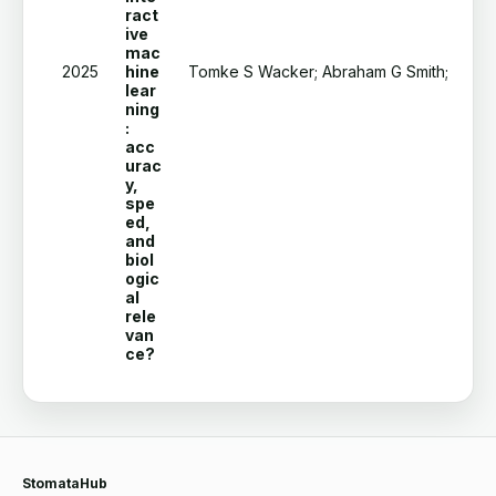
ract
ive
mac
2025
hine
Tomke S Wacker; Abraham G Smith; Signe 
lear
ning
:
acc
urac
y,
spe
ed,
and
biol
ogic
al
rele
van
ce?
StomataHub