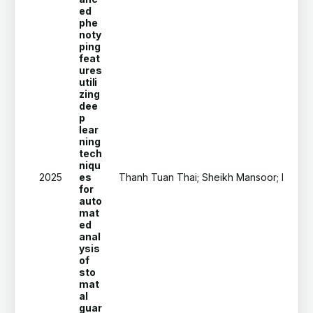
ed
phe
noty
ping
feat
ures
utili
zing
dee
p
lear
ning
tech
niqu
2025
es
Thanh Tuan Thai; Sheikh Mansoor; Hoang T
for
auto
mat
ed
anal
ysis
of
sto
mat
al
guar