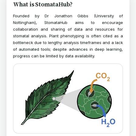
What is StomataHub?
Founded by Dr Jonathon Gibbs (University of
Nottingham), StomataHub aims to encourage
collaboration and sharing of data and resources for
stomatal analysis. Plant phenotyping is often cited as a
bottleneck due to lengthy analysis timeframes and a lack
of automated tools; despite advances in deep learning,
progress can be limited by data availability.