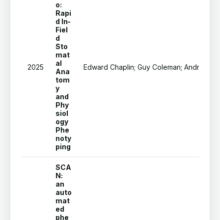
o:
Rapi
d In-
Fiel
d
Sto
mat
al
2025
Edward Chaplin; Guy Coleman; Andrew Merc
Ana
tom
y
and
Phy
siol
ogy
Phe
noty
ping
SCA
N:
an
auto
mat
ed
phe