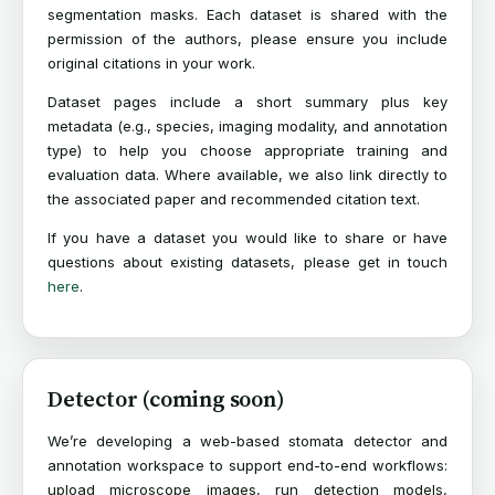
segmentation masks. Each dataset is shared with the
permission of the authors, please ensure you include
original citations in your work.
Dataset pages include a short summary plus key
metadata (e.g., species, imaging modality, and annotation
type) to help you choose appropriate training and
evaluation data. Where available, we also link directly to
the associated paper and recommended citation text.
If you have a dataset you would like to share or have
questions about existing datasets, please get in touch
here
.
Detector (coming soon)
We’re developing a web-based stomata detector and
annotation workspace to support end-to-end workflows:
upload microscope images, run detection models,