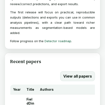
review/correct predictions, and export results.
The first release will focus on practical, reproducible
outputs (detections and exports you can use in common
analysis pipelines), with a clear path toward richer
measurements as segmentation-based models are
added.
Follow progress on the
Detector roadmap
.
Recent papers
View all papers
Year
Title
Authors
Fiel
dDin