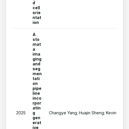
d
cell
orie
ntat
ion
A
sto
mat
a
ima
ging
and
seg
men
tati
on
pipe
line
inco
rpor
atin
2025
g
Changye Yang; Huajin Sheng; Kevin T Kolbi
gen
erat
ive