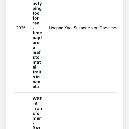
noty
ping
tool
for
real
2025
-
Lingtian Yao; Susanne von Caemmerer; Fl
time
capt
ure
of
leaf
sto
mat
al
trait
s in
can
ola
WSF
: A
Tran
sfor
mer
-
Bas