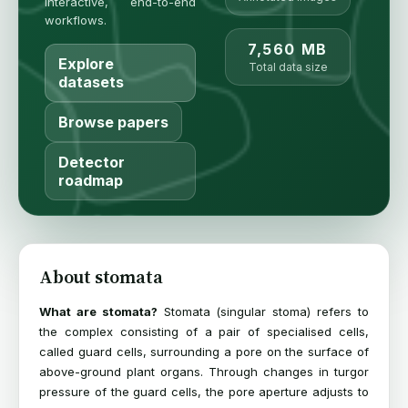
interactive, end-to-end
workflows.
7,560 MB
Explore
Total data size
datasets
Browse papers
Detector
roadmap
About stomata
What are stomata?
Stomata (singular stoma) refers to
the complex consisting of a pair of specialised cells,
called guard cells, surrounding a pore on the surface of
above-ground plant organs. Through changes in turgor
pressure of the guard cells, the pore aperture adjusts to