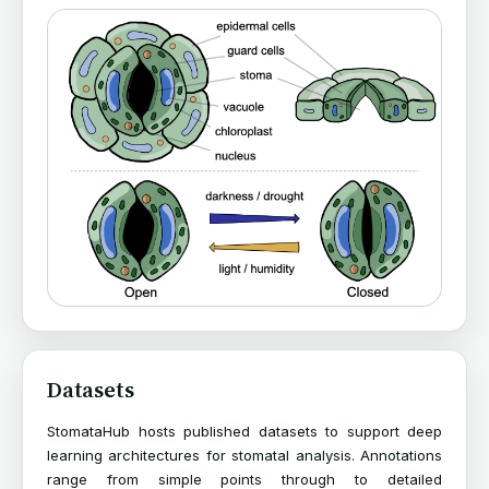
Datasets
StomataHub hosts published datasets to support deep
learning architectures for stomatal analysis. Annotations
range from simple points through to detailed