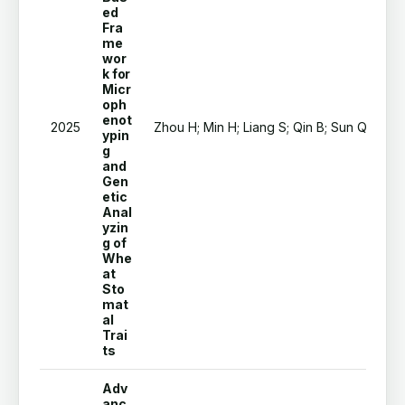
ed
Fra
me
wor
k for
Micr
oph
enot
2025
Zhou H; Min H; Liang S; Qin B; Sun Q; Pei Z
ypin
g
and
Gen
etic
Anal
yzin
g of
Whe
at
Sto
mat
al
Trai
ts
Adv
anc