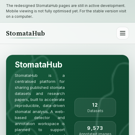
The redesigned StomataHub pages are still in active development.
Mobile viewing is not fully optimised yet. For the stable version visit
on a computer..
StomataHub
StomataHub
StomataHub is a
centralised platform for
sharing published stomata
datasets and research
papers, built to accelerate
12
reproducible, data-driven
Datasets
stomatal analysis. A web-
based detector and
annotation workspace is
9,573
planned to support
Annotated images