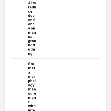
AI to
redu
ce
dep
end
enc
y on
man
ual
grou
ndtr
uthi
ng
Sto
mat
a
mor
phol
ogy
mea
sure
men
t
with
inte